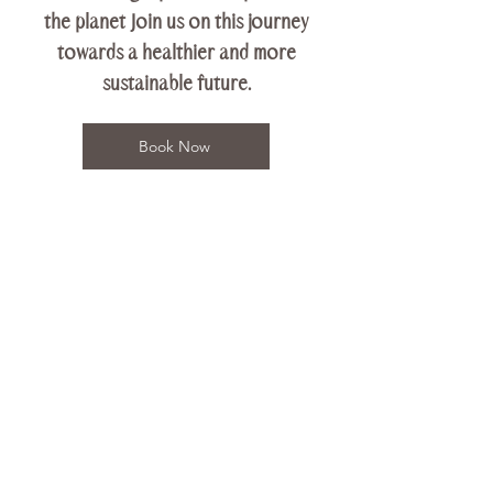
the planet Join us on this journey
towards a healthier and more
sustainable future.
Book Now
Contact Us
Terra Shala Yoga
117 S. Country Rd.
Bellport, NY 11713
Tel:
631-245-7513
Email: hello@terrashalayoga.com