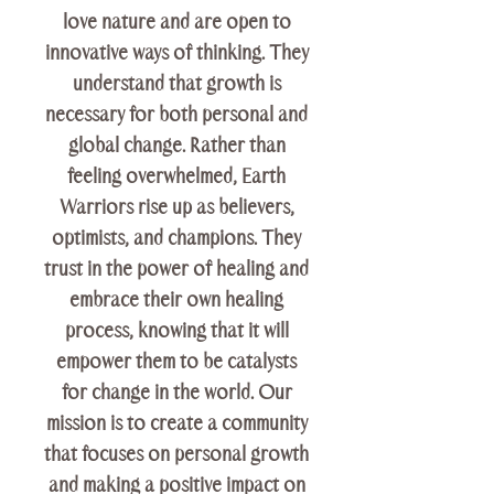
love nature and are open to
innovative ways of thinking. They
understand that growth is
necessary for both personal and
global change. Rather than
feeling overwhelmed, Earth
Warriors rise up as believers,
optimists, and champions. They
trust in the power of healing and
embrace their own healing
process, knowing that it will
empower them to be catalysts
for change in the world. Our
mission is to create a community
that focuses on personal growth
and making a positive impact on