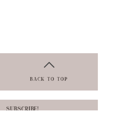
Back to Top
Subscribe!
Sign up to receive news and updates!