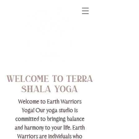
welcome to terra
shala yoga
Welcome to Earth Warriors
Yoga! Our yoga studio is
committed to bringing balance
and harmony to your life. Earth
Warriors are individuals who